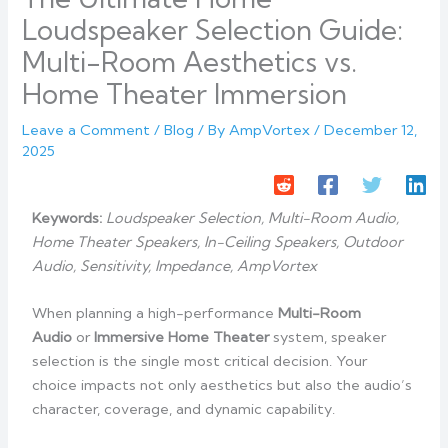
Loudspeaker Selection Guide:
Multi-Room Aesthetics vs.
Home Theater Immersion
Leave a Comment
/
Blog
/ By
AmpVortex
/
December 12,
2025
Keywords:
Loudspeaker Selection, Multi-Room Audio,
Home Theater Speakers, In-Ceiling Speakers, Outdoor
Audio, Sensitivity, Impedance, AmpVortex
When planning a high-performance
Multi-Room
Audio
or
Immersive Home Theater
system, speaker
selection is the single most critical decision. Your
choice impacts not only aesthetics but also the audio’s
character, coverage, and dynamic capability.