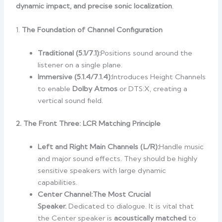
dynamic impact, and precise sonic localization
.
1.
The Foundation of Channel Configuration
Traditional (5.1/7.1):
Positions sound around the
listener on a single plane.
Immersive (5.1.4/7.1.4):
Introduces Height Channels
to enable
Dolby Atmos
or DTS:X, creating a
vertical sound field.
2. The Front Three: LCR Matching Principle
Left and Right Main Channels (L/R):
Handle music
and major sound effects. They should be highly
sensitive speakers with large dynamic
capabilities.
Center Channel:
The Most Crucial
Speaker.
Dedicated to dialogue. It is vital that
the Center speaker is
acoustically matched
to