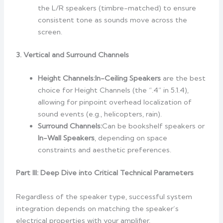
the L/R speakers (timbre-matched) to ensure
consistent tone as sounds move across the
screen.
3. Vertical and Surround Channels
Height Channels:
In-Ceiling Speakers
are the best
choice for Height Channels (the “.4” in 5.1.4),
allowing for pinpoint overhead localization of
sound events (e.g., helicopters, rain).
Surround Channels:
Can be bookshelf speakers or
In-Wall Speakers
, depending on space
constraints and aesthetic preferences.
Part III: Deep Dive into Critical Technical Parameters
Regardless of the speaker type, successful system
integration depends on matching the speaker’s
electrical properties with your amplifier.