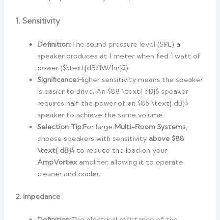
1. Sensitivity
Definition:
The sound pressure level (SPL) a
speaker produces at 1 meter when fed 1 watt of
power ($\text{dB/1W/1m}$).
Significance:
Higher sensitivity means the speaker
is easier to drive. An $88 \text{ dB}$ speaker
requires half the power of an $85 \text{ dB}$
speaker to achieve the same volume.
Selection Tip:
For large
Multi-Room Systems
,
choose speakers with sensitivity
above $88
\text{ dB}$
to reduce the load on your
AmpVortex
amplifier, allowing it to operate
cleaner and cooler.
2. Impedance
Definition:
The electrical resistance of the