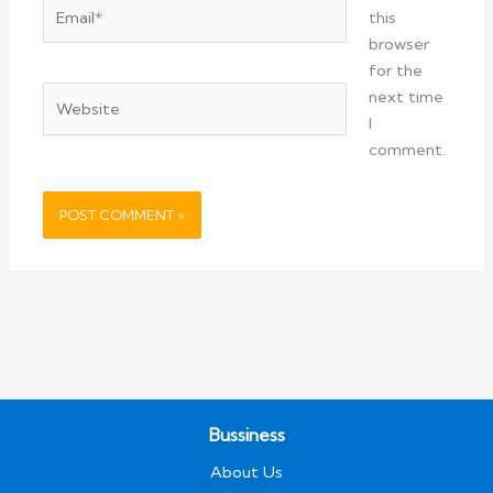
Email*
this
browser
for the
Website
next time
I
comment.
Bussiness
About Us