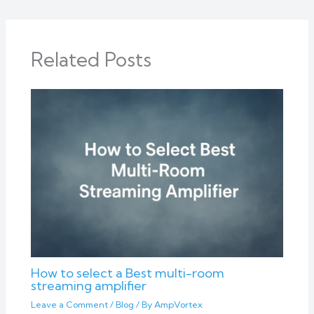
Related Posts
How to select a Best multi-room
streaming amplifier
Leave a Comment
/
Blog
/ By
AmpVortex