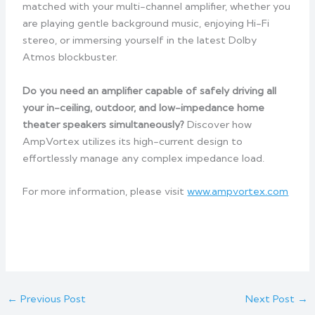
matched with your multi-channel amplifier, whether you
are playing gentle background music, enjoying Hi-Fi
stereo, or immersing yourself in the latest Dolby
Atmos blockbuster.
Do you need an amplifier capable of safely driving all
your in-ceiling, outdoor, and low-impedance home
theater speakers simultaneously?
Discover how
AmpVortex utilizes its high-current design to
effortlessly manage any complex impedance load.
For more information, please visit
www.ampvortex.com
←
Previous Post
Next Post
→