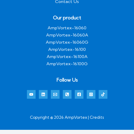
Contact Us
Our product
AmpVortex-16060
AmpVortex-16060A
AmpVortex-16060G
AmpVortex-16100
AmpVortex-16100A
AmpVortex-16100G
Follow Us
Copyright © 2026 AmpVortex | Credits