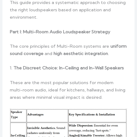
This guide provides a systematic approach to choosing
the right loudspeakers based on application and
environment.
Part I: Multi-Room Audio Loudspeaker Strategy
The core principles of Multi-Room systems are
uniform
sound coverage
and
high aesthetic integration
.
1.
The Discreet Choice: In-Ceiling and In-Wall Speakers
These are the most popular solutions for modern
multi-room audio, ideal for kitchens, hallways, and living
areas where minimal visual impact is desired.