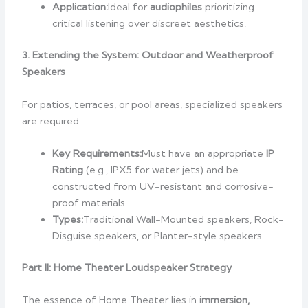
Application:
Ideal for
audiophiles
prioritizing
critical listening over discreet aesthetics.
3. Extending the System: Outdoor and Weatherproof
Speakers
For patios, terraces, or pool areas, specialized speakers
are required.
Key Requirements:
Must have an appropriate
IP
Rating
(e.g., IPX5 for water jets) and be
constructed from UV-resistant and corrosive-
proof materials.
Types:
Traditional Wall-Mounted speakers, Rock-
Disguise speakers, or Planter-style speakers.
Part II: Home Theater Loudspeaker Strategy
The essence of Home Theater lies in
immersion,