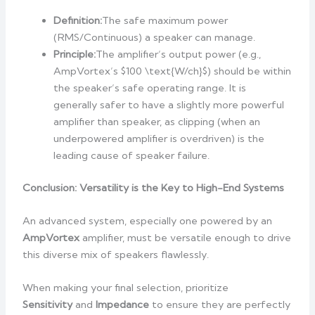
Definition:
The safe maximum power
(RMS/Continuous) a speaker can manage.
Principle:
The amplifier’s output power (e.g.,
AmpVortex’s $100 \text{W/ch}$) should be within
the speaker’s safe operating range. It is
generally safer to have a slightly more powerful
amplifier than speaker, as clipping (when an
underpowered amplifier is overdriven) is the
leading cause of speaker failure.
Conclusion: Versatility is the Key to High-End Systems
An advanced system, especially one powered by an
AmpVortex
amplifier, must be versatile enough to drive
this diverse mix of speakers flawlessly.
When making your final selection, prioritize
Sensitivity
and
Impedance
to ensure they are perfectly