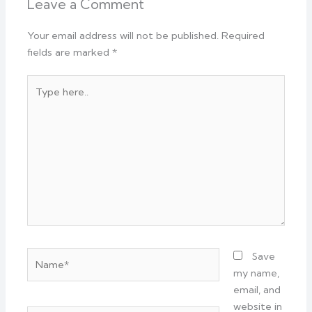
Leave a Comment
Your email address will not be published.
Required
fields are marked
*
Type
here..
Name*
Save
my name,
email, and
website in