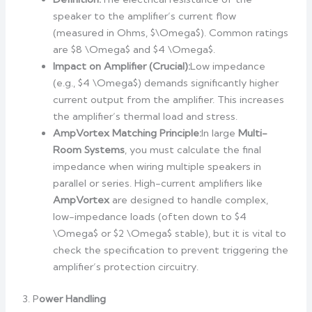
speaker to the amplifier’s current flow
(measured in Ohms, $\Omega$). Common ratings
are $8 \Omega$ and $4 \Omega$.
Impact on Amplifier (Crucial):
Low impedance
(e.g., $4 \Omega$) demands significantly higher
current output from the amplifier. This increases
the amplifier’s thermal load and stress.
AmpVortex Matching Principle:
In large
Multi-
Room Systems
, you must calculate the final
impedance when wiring multiple speakers in
parallel or series. High-current amplifiers like
AmpVortex
are designed to handle complex,
low-impedance loads (often down to $4
\Omega$ or $2 \Omega$ stable), but it is vital to
check the specification to prevent triggering the
amplifier’s protection circuitry.
3. P
ower Handling