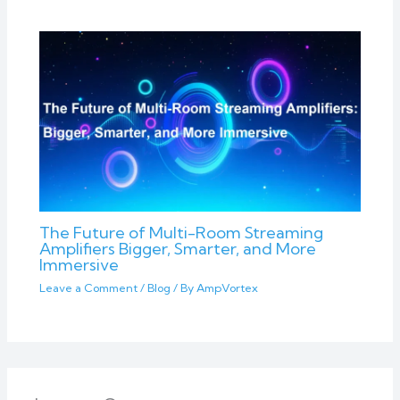
The Future of Multi-Room Streaming
Amplifiers Bigger, Smarter, and More
Immersive
Leave a Comment
/
Blog
/ By
AmpVortex