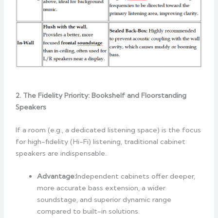
2. The Fidelity Priority: Bookshelf and Floorstanding
Speakers
If a room (e.g., a dedicated listening space) is the focus
for high-fidelity (Hi-Fi) listening, traditional cabinet
speakers are indispensable.
Advantage:
Independent cabinets offer deeper,
more accurate bass extension, a wider
soundstage, and superior dynamic range
compared to built-in solutions.